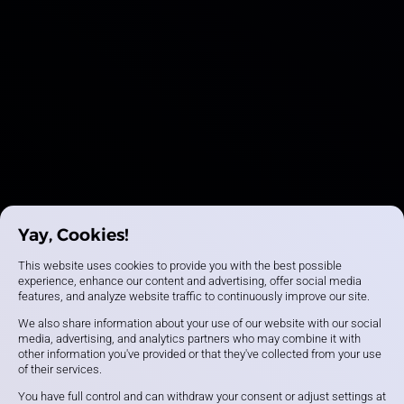
Yay, Cookies!
This website uses cookies to provide you with the best possible
experience, enhance our content and advertising, offer social media
features, and analyze website traffic to continuously improve our site.
We also share information about your use of our website with our social
media, advertising, and analytics partners who may combine it with
other information you've provided or that they've collected from your use
of their services.
You have full control and can withdraw your consent or adjust settings at