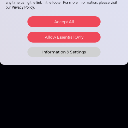
any time using the link in the footer. For more information, please visit
our
Privacy Policy
.
Accept All
Allow Essential Only
Information & Settings