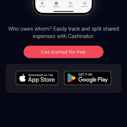
Who owes whom? Easily track and split shared
expenses with Cashinator.
Get started for free