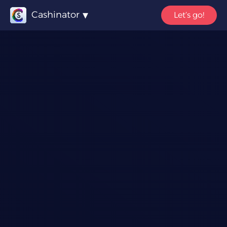
Cashinator
Let’s go!