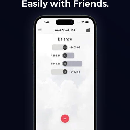
Easily with Friends.