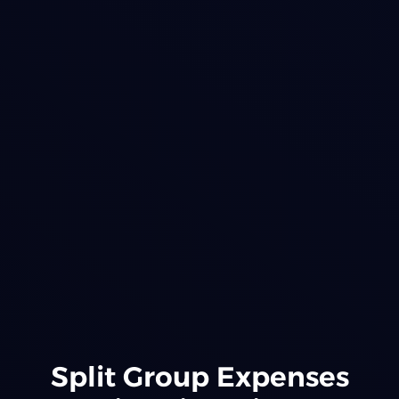
Split Group Expenses