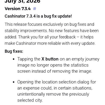
July 31, 2026
Version 7.3.4
#
Cashinator 7.3.4 is a bug fix update!
This release focuses exclusively on bug fixes and
stability improvements. No new features have been
added. Thank you for all your feedback – it helps
make Cashinator more reliable with every update.
Bug fixes:
Tapping the
X button
on an empty journey
image no longer opens the statistics
screen instead of removing the image.
Opening the location selection dialog for
an expense could, in certain situations,
unintentionally remove the previously
selected city.