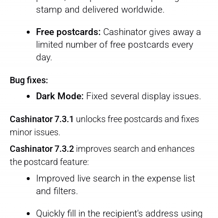
stamp and delivered worldwide.
Free postcards:
Cashinator gives away a
limited number of free postcards every
day.
Bug fixes:
Dark Mode:
Fixed several display issues.
Cashinator 7.3.1
unlocks free postcards and fixes
minor issues.
Cashinator 7.3.2
improves search and enhances
the postcard feature:
Improved live search in the expense list
and filters.
Quickly fill in the recipient's address using