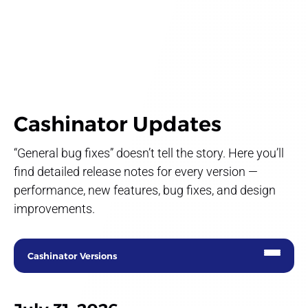
Cashinator Updates
“General bug fixes” doesn’t tell the story. Here you’ll
find detailed release notes for every version —
performance, new features, bug fixes, and design
improvements.
Cashinator Versions