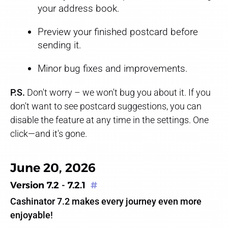
your address book.
Preview your finished postcard before
sending it.
Minor bug fixes and improvements.
P.S.
Don't worry – we won't bug you about it. If you
don't want to see postcard suggestions, you can
disable the feature at any time in the settings. One
click—and it's gone.
June 20, 2026
Version 7.2 - 7.2.1
#
Cashinator 7.2 makes every journey even more
enjoyable!