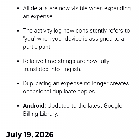
All details are now visible when expanding
an expense.
The activity log now consistently refers to
"you" when your device is assigned to a
participant.
Relative time strings are now fully
translated into English.
Duplicating an expense no longer creates
occasional duplicate copies.
Android:
Updated to the latest Google
Billing Library.
July 19, 2026