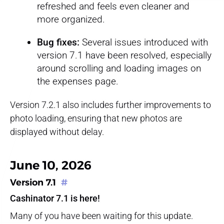
refreshed and feels even cleaner and
more organized.
Bug fixes:
Several issues introduced with
version 7.1 have been resolved, especially
around scrolling and loading images on
the expenses page.
Version 7.2.1 also includes further improvements to
photo loading, ensuring that new photos are
displayed without delay.
June 10, 2026
Version 7.1
#
Cashinator 7.1 is here!
Many of you have been waiting for this update.