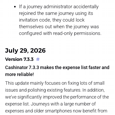
If a journey administrator accidentally
rejoined the same journey using its
invitation code, they could lock
themselves out when the journey was
configured with read-only permissions.
July 29, 2026
Version 7.3.3
#
Cashinator 7.3.3 makes the expense list faster and
more reliable!
This update mainly focuses on fixing lots of small
issues and polishing existing features. In addition,
we've significantly improved the performance of the
expense list. Journeys with a large number of
expenses and older smartphones now benefit from