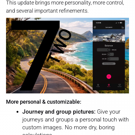
This update brings more personality, more control,
and several important refinements.
More personal & customizable:
Journey and group pictures:
Give your
journeys and groups a personal touch with
custom images. No more dry, boring