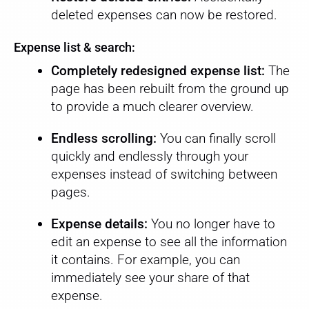
deleted expenses can now be restored.
Expense list & search:
Completely redesigned expense list:
The
page has been rebuilt from the ground up
to provide a much clearer overview.
Endless scrolling:
You can finally scroll
quickly and endlessly through your
expenses instead of switching between
pages.
Expense details:
You no longer have to
edit an expense to see all the information
it contains. For example, you can
immediately see your share of that
expense.