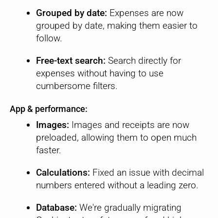
Grouped by date:
Expenses are now
grouped by date, making them easier to
follow.
Free-text search:
Search directly for
expenses without having to use
cumbersome filters.
App & performance:
Images:
Images and receipts are now
preloaded, allowing them to open much
faster.
Calculations:
Fixed an issue with decimal
numbers entered without a leading zero.
Database:
We're gradually migrating