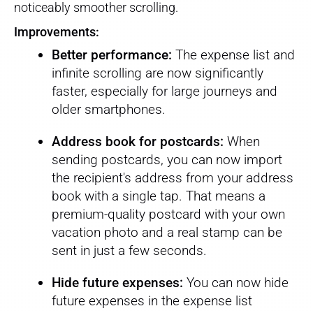
noticeably smoother scrolling.
Improvements:
Better performance:
The expense list and
infinite scrolling are now significantly
faster, especially for large journeys and
older smartphones.
Address book for postcards:
When
sending postcards, you can now import
the recipient's address from your address
book with a single tap. That means a
premium-quality postcard with your own
vacation photo and a real stamp can be
sent in just a few seconds.
Hide future expenses:
You can now hide
future expenses in the expense list