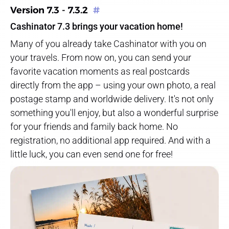
Version 7.3 - 7.3.2
#
Cashinator 7.3 brings your vacation home!
Many of you already take Cashinator with you on
your travels. From now on, you can send your
favorite vacation moments as real postcards
directly from the app – using your own photo, a real
postage stamp and worldwide delivery. It's not only
something you'll enjoy, but also a wonderful surprise
for your friends and family back home. No
registration, no additional app required. And with a
little luck, you can even send one for free!