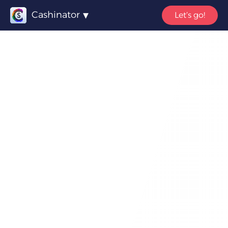
Cashinator
Let’s go!