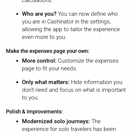
calculations.
Who are you?
You can now define who
you are in Cashinator in the settings,
allowing the app to tailor the experience
even more to you.
Make the expenses page your own:
More control:
Customize the expenses
page to fit your needs.
Only what matters:
Hide information you
don't need and focus on what is important
to you.
Polish & improvements:
Modernized solo journeys:
The
experience for solo travelers has been