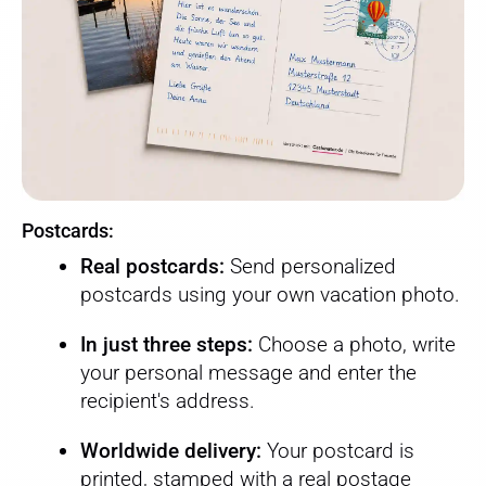
Postcards:
Real postcards:
Send personalized
postcards using your own vacation photo.
In just three steps:
Choose a photo, write
your personal message and enter the
recipient's address.
Worldwide delivery:
Your postcard is
printed, stamped with a real postage