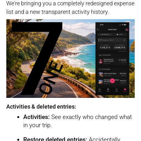
We're bringing you a completely redesigned expense
list and a new transparent activity history.
Activities & deleted entries:
Activities:
See exactly who changed what
in your trip.
Restore deleted entries:
Accidentally