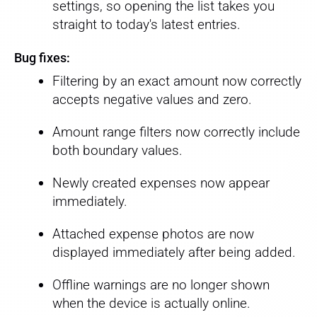
settings, so opening the list takes you
straight to today's latest entries.
Bug fixes:
Filtering by an exact amount now correctly
accepts negative values and zero.
Amount range filters now correctly include
both boundary values.
Newly created expenses now appear
immediately.
Attached expense photos are now
displayed immediately after being added.
Offline warnings are no longer shown
when the device is actually online.