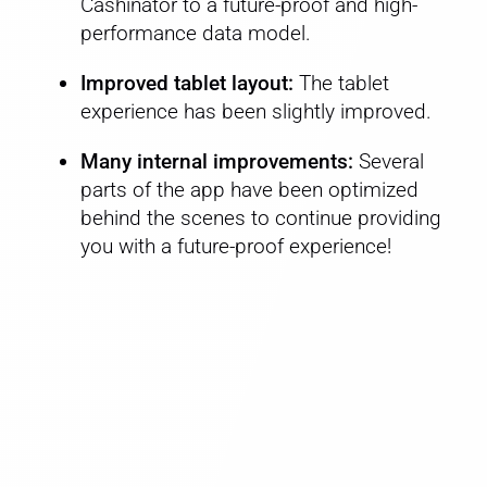
Cashinator to a future-proof and high-
performance data model.
Improved tablet layout:
The tablet
experience has been slightly improved.
Many internal improvements:
Several
parts of the app have been optimized
behind the scenes to continue providing
you with a future-proof experience!