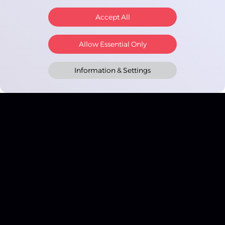
Accept All
Allow Essential Only
Information & Settings
Cashinator
Google Play and the Google Play logo are trademarks of Google
LLC. Apple, the Apple logo, iPhone, and iPad are trademarks of
Apple Inc., registered in the U.S. and other countries and regions.
App Store is a service mark of Apple Inc.