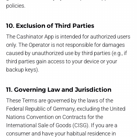
policies.
10. Exclusion of Third Parties
The Cashinator App is intended for authorized users
only. The Operator is not responsible for damages
caused by unauthorized use by third parties (e.g., if
third parties gain access to your device or your
backup keys).
11. Governing Law and Jurisdiction
These Terms are governed by the laws of the
Federal Republic of Germany, excluding the United
Nations Convention on Contracts for the
International Sale of Goods (CISG). If you are a
consumer and have your habitual residence in