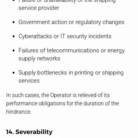
service provider
Government action or regulatory changes
Cyberattacks or IT security incidents
Failures of telecommunications or energy
supply networks
Supply bottlenecks in printing or shipping
services
In such cases, the Operator is relieved of its
performance obligations for the duration of the
hindrance.
14. Severability