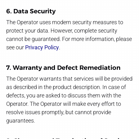
6. Data Security
The Operator uses modern security measures to
protect your data. However, complete security
cannot be guaranteed. For more information, please
see our
Privacy Policy
.
7. Warranty and Defect Remediation
The Operator warrants that services will be provided
as described in the product description. In case of
defects, you are asked to discuss them with the
Operator. The Operator will make every effort to
resolve issues promptly, but cannot provide
guarantees.