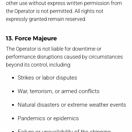
other use without express written permission from
the Operator is not permitted. All rights not
expressly granted remain reserved.
13. Force Majeure
The Operator is not liable for downtime or
performance disruptions caused by circumstances
beyond its control, including:
Strikes or labor disputes
War, terrorism, or armed conflicts
Natural disasters or extreme weather events
Pandemics or epidemics
Failure or unavailability of the shipping