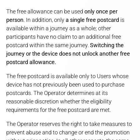
The free allowance can be used
only once per
person
. In addition, only
a single free postcard
is
available within a journey as a whole; other
participants have no claim to an additional free
postcard within the same journey.
Switching the
journey or the device does not unlock another free
postcard allowance.
The free postcard is available only to Users whose
device has not previously been used to purchase
postcards. The Operator determines at its
reasonable discretion whether the eligibility
requirements for the free postcard are met.
The Operator reserves the right to take measures to
prevent abuse and to change or end the promotion