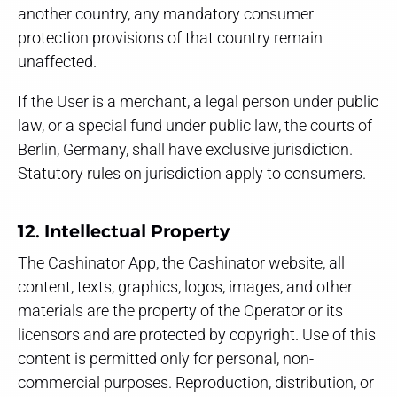
another country, any mandatory consumer
protection provisions of that country remain
unaffected.
If the User is a merchant, a legal person under public
law, or a special fund under public law, the courts of
Berlin, Germany, shall have exclusive jurisdiction.
Statutory rules on jurisdiction apply to consumers.
12. Intellectual Property
The Cashinator App, the Cashinator website, all
content, texts, graphics, logos, images, and other
materials are the property of the Operator or its
licensors and are protected by copyright. Use of this
content is permitted only for personal, non-
commercial purposes. Reproduction, distribution, or