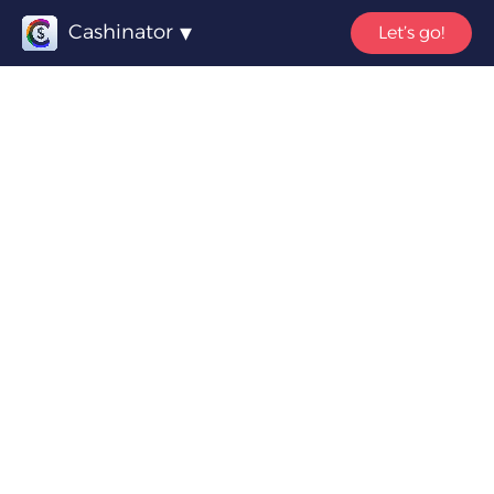
Cashinator
Let’s go!