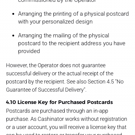
Arranging the printing of a physical postcard
with your personalized design
Arranging the mailing of the physical
postcard to the recipient address you have
provided
However, the Operator does not guarantee
successful delivery or the actual receipt of the
postcard by the recipient. See also Section 4.5 "No
Guarantee of Successful Delivery".
4.10 License Key for Purchased Postcards
Postcards are purchased through an in-app
purchase. As Cashinator works without registration
or a user account, you will receive a license key that