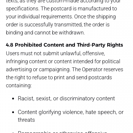
texts, as they are custom-made according to your
specifications. The postcard is manufactured to
your individual requirements. Once the shipping
order is successfully transmitted, the order is
binding and cannot be withdrawn.
4.8 Prohibited Content and Third-Party Rights
Users must not submit unlawful, offensive,
infringing content or content intended for political
advertising or campaigning. The Operator reserves
the right to refuse to print and send postcards
containing:
Racist, sexist, or discriminatory content
Content glorifying violence, hate speech, or
threats