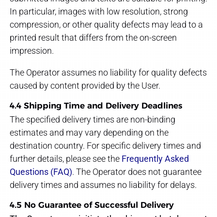
In particular, images with low resolution, strong
compression, or other quality defects may lead to a
printed result that differs from the on-screen
impression.
The Operator assumes no liability for quality defects
caused by content provided by the User.
4.4 Shipping Time and Delivery Deadlines
The specified delivery times are non-binding
estimates and may vary depending on the
destination country. For specific delivery times and
further details, please see the
Frequently Asked
Questions (FAQ)
. The Operator does not guarantee
delivery times and assumes no liability for delays.
4.5 No Guarantee of Successful Delivery