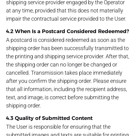
shipping service provider engaged by the Operator
at any time, provided that this does not materially
impair the contractual service provided to the User.
4.2 When Is a Postcard Considered Redeemed?
A postcard is considered redeemed as soon as the
shipping order has been successfully transmitted to
the printing and shipping service provider. After that,
the shipping order can no longer be changed or
cancelled. Transmission takes place immediately
after you confirm the shipping order. Please ensure
that all information, including the recipient address,
text, and image, is correct before submitting the
shipping order.
4.3 Quality of Submitted Content
The User is responsible for ensuring that the
submitted images and texts are suitable for printing.