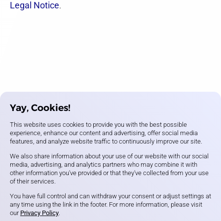
Legal Notice
.
Yay, Cookies!
This website uses cookies to provide you with the best possible
experience, enhance our content and advertising, offer social media
features, and analyze website traffic to continuously improve our site.
We also share information about your use of our website with our social
media, advertising, and analytics partners who may combine it with
other information you've provided or that they've collected from your use
of their services.
You have full control and can withdraw your consent or adjust settings at
any time using the link in the footer. For more information, please visit
our
Privacy Policy
.