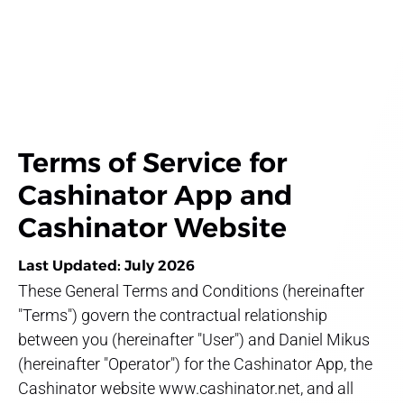
Terms of Service for
Cashinator App and
Cashinator Website
Last Updated: July 2026
These General Terms and Conditions (hereinafter
"Terms") govern the contractual relationship
between you (hereinafter "User") and Daniel Mikus
(hereinafter "Operator") for the Cashinator App, the
Cashinator website www.cashinator.net, and all