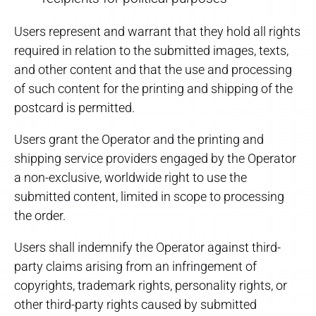
Users represent and warrant that they hold all rights
required in relation to the submitted images, texts,
and other content and that the use and processing
of such content for the printing and shipping of the
postcard is permitted.
Users grant the Operator and the printing and
shipping service providers engaged by the Operator
a non-exclusive, worldwide right to use the
submitted content, limited in scope to processing
the order.
Users shall indemnify the Operator against third-
party claims arising from an infringement of
copyrights, trademark rights, personality rights, or
other third-party rights caused by submitted