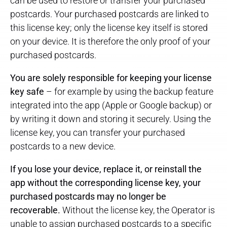
can be used to restore or transfer your purchased
postcards. Your purchased postcards are linked to
this license key; only the license key itself is stored
on your device. It is therefore the only proof of your
purchased postcards.
You are solely responsible for keeping your license
key safe
– for example by using the backup feature
integrated into the app (Apple or Google backup) or
by writing it down and storing it securely. Using the
license key, you can transfer your purchased
postcards to a new device.
If you lose your device, replace it, or reinstall the
app without the corresponding license key, your
purchased postcards may no longer be
recoverable.
Without the license key, the Operator is
unable to assign purchased postcards to a specific