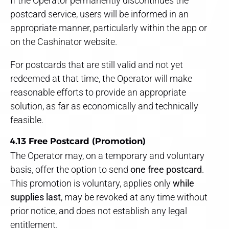
If the Operator permanently discontinues the
postcard service, users will be informed in an
appropriate manner, particularly within the app or
on the Cashinator website.
For postcards that are still valid and not yet
redeemed at that time, the Operator will make
reasonable efforts to provide an appropriate
solution, as far as economically and technically
feasible.
4.13 Free Postcard (Promotion)
The Operator may, on a temporary and voluntary
basis, offer the option to send
one free postcard
.
This promotion is voluntary, applies only
while
supplies last
, may be revoked at any time without
prior notice, and does not establish any legal
entitlement.