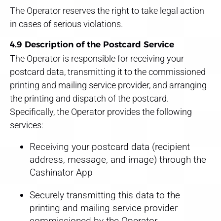
The Operator reserves the right to take legal action
in cases of serious violations.
4.9 Description of the Postcard Service
The Operator is responsible for receiving your
postcard data, transmitting it to the commissioned
printing and mailing service provider, and arranging
the printing and dispatch of the postcard.
Specifically, the Operator provides the following
services:
Receiving your postcard data (recipient
address, message, and image) through the
Cashinator App
Securely transmitting this data to the
printing and mailing service provider
commissioned by the Operator