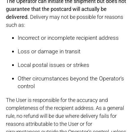
The Operator can initiate the shipment but does not
guarantee that the postcard will actually be
delivered.
Delivery may not be possible for reasons
such as:
Incorrect or incomplete recipient address
Loss or damage in transit
Local postal issues or strikes
Other circumstances beyond the Operator's
control
The User is responsible for the accuracy and
completeness of the recipient address. As a general
rule, no refund will be due where delivery fails for
reasons attributable to the User or for
circumstances outside the Operator's control, unless