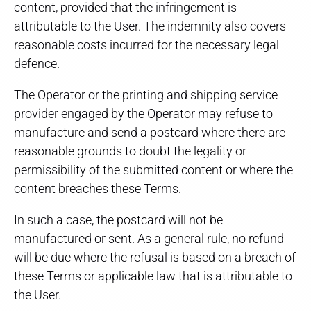
content, provided that the infringement is
attributable to the User. The indemnity also covers
reasonable costs incurred for the necessary legal
defence.
The Operator or the printing and shipping service
provider engaged by the Operator may refuse to
manufacture and send a postcard where there are
reasonable grounds to doubt the legality or
permissibility of the submitted content or where the
content breaches these Terms.
In such a case, the postcard will not be
manufactured or sent. As a general rule, no refund
will be due where the refusal is based on a breach of
these Terms or applicable law that is attributable to
the User.