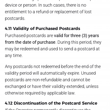
device or person. In such cases, there is no
entitlement to a refund or replacement of lost
postcards.
4.11 Validity of Purchased Postcards
Purchased postcards are
valid for three (3) years
from the date of purchase
. During this period, they
may be redeemed and used to send a postcard at
any time.
Any postcards not redeemed before the end of the
validity period will automatically expire. Unused
postcards are non-refundable and cannot be
exchanged or have their validity extended, unless
otherwise required by applicable law.
4.12 Discontinuation of the Postcard Service