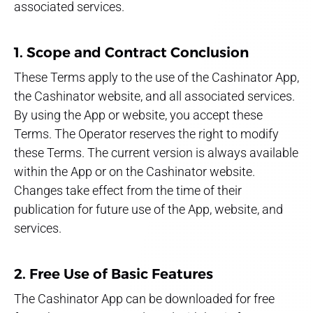
associated services.
1. Scope and Contract Conclusion
These Terms apply to the use of the Cashinator App,
the Cashinator website, and all associated services.
By using the App or website, you accept these
Terms. The Operator reserves the right to modify
these Terms. The current version is always available
within the App or on the Cashinator website.
Changes take effect from the time of their
publication for future use of the App, website, and
services.
2. Free Use of Basic Features
The Cashinator App can be downloaded for free