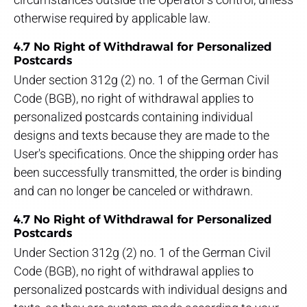
otherwise required by applicable law.
4.7 No Right of Withdrawal for Personalized
Postcards
Under section 312g (2) no. 1 of the German Civil
Code (BGB), no right of withdrawal applies to
personalized postcards containing individual
designs and texts because they are made to the
User's specifications. Once the shipping order has
been successfully transmitted, the order is binding
and can no longer be canceled or withdrawn.
4.7 No Right of Withdrawal for Personalized
Postcards
Under Section 312g (2) no. 1 of the German Civil
Code (BGB), no right of withdrawal applies to
personalized postcards with individual designs and