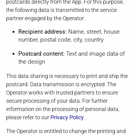
postcards directly from the App. For this purpose,
the following data is transmitted to the service
partner engaged by the Operator:
Recipient address:
Name, street, house
number, postal code, city, country
Postcard content:
Text and image data of
the design
This data sharing is necessary to print and ship the
postcard. Data transmission is encrypted. The
Operator works with trusted partners to ensure
secure processing of your data. For further
information on the processing of personal data,
please refer to our
Privacy Policy
.
The Operator is entitled to change the printing and