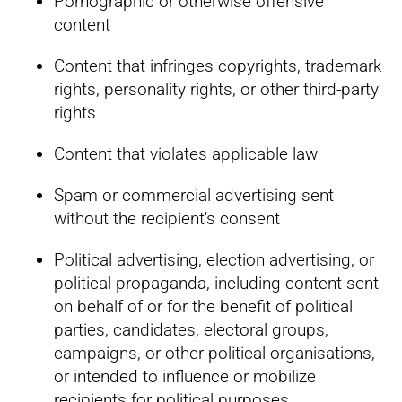
Pornographic or otherwise offensive
content
Content that infringes copyrights, trademark
rights, personality rights, or other third-party
rights
Content that violates applicable law
Spam or commercial advertising sent
without the recipient's consent
Political advertising, election advertising, or
political propaganda, including content sent
on behalf of or for the benefit of political
parties, candidates, electoral groups,
campaigns, or other political organisations,
or intended to influence or mobilize
recipients for political purposes