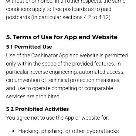
without prior notice. In all other respects, the same
conditions apply to free postcards as to paid
postcards (in particular sections 4.2 to 4.12).
5. Terms of Use for App and Website
5.1 Permitted Use
Use of the Cashinator App and website is permitted
only within the scope of the provided features. In
particular, reverse engineering, automated access,
circumvention of technical protection measures,
and use to operate competing or comparable
services are prohibited.
5.2 Prohibited Activities
You agree not to use the App or website for:
Hacking, phishing, or other cyberattacks