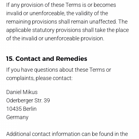
If any provision of these Terms is or becomes
invalid or unenforceable, the validity of the
remaining provisions shall remain unaffected. The
applicable statutory provisions shall take the place
of the invalid or unenforceable provision.
15. Contact and Remedies
If you have questions about these Terms or
complaints, please contact:
Daniel Mikus
Oderberger Str. 39
10435 Berlin
Germany
Additional contact information can be found in the