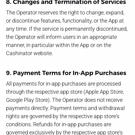
8. Changes and Termination of Services
The Operator reserves the right to change, expand,
or discontinue features, functionality, or the App at
any time. If the service is permanently discontinued,
the Operator will inform users in an appropriate
manner, in particular within the App or on the
Cashinator website.
9. Payment Terms for In-App Purchases
All payments for in-app purchases are processed
through the respective app store (Apple App Store,
Google Play Store). The Operator does not receive
payments directly. Payment terms and withdrawal
rights are governed by the respective app store's
conditions. Refunds for in-app purchases are
governed exclusively by the respective app store's