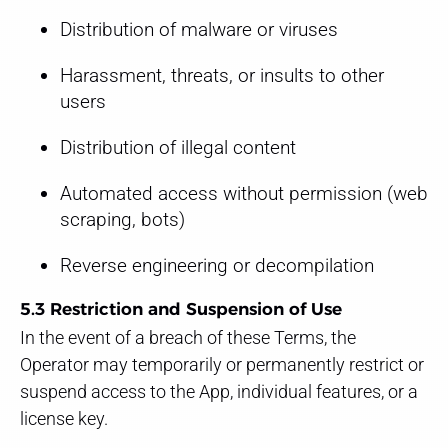
Distribution of malware or viruses
Harassment, threats, or insults to other
users
Distribution of illegal content
Automated access without permission (web
scraping, bots)
Reverse engineering or decompilation
5.3 Restriction and Suspension of Use
In the event of a breach of these Terms, the
Operator may temporarily or permanently restrict or
suspend access to the App, individual features, or a
license key.