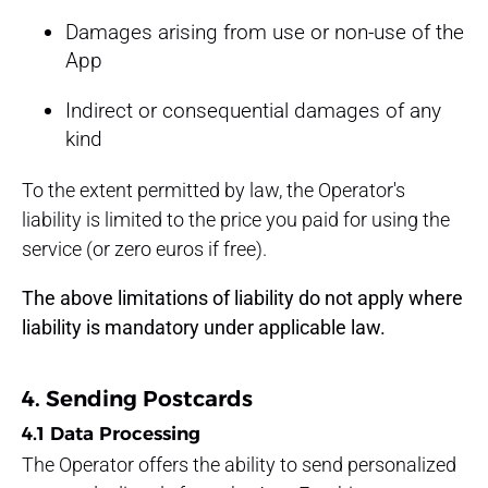
Damages arising from use or non-use of the
App
Indirect or consequential damages of any
kind
To the extent permitted by law, the Operator's
liability is limited to the price you paid for using the
service (or zero euros if free).
The above limitations of liability do not apply where
liability is mandatory under applicable law.
4. Sending Postcards
4.1 Data Processing
The Operator offers the ability to send personalized