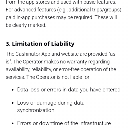
from the app stores and used with basic features.
For advanced features (e.g., additional trips/groups),
paid in-app purchases may be required. These will
be clearly marked.
3. Limitation of Liability
The Cashinator App and website are provided "as
is". The Operator makes no warranty regarding
availability, reliability, or error-free operation of the
services. The Operator is not liable for:
Data loss or errors in data you have entered
Loss or damage during data
synchronization
Errors or downtime of the infrastructure